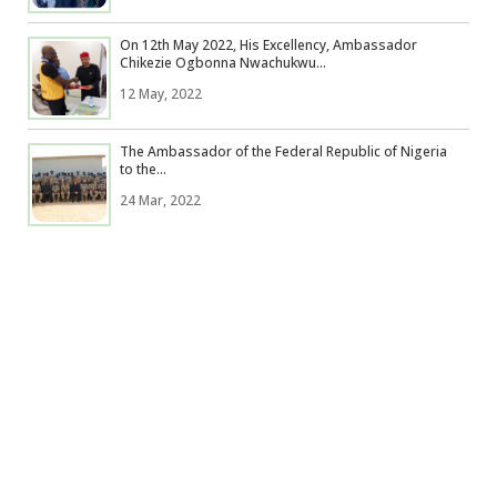
On 12th May 2022, His Excellency, Ambassador
Chikezie Ogbonna Nwachukwu...
12 May, 2022
The Ambassador of the Federal Republic of Nigeria
to the...
24 Mar, 2022