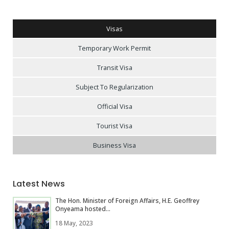
Visas
Temporary Work Permit
Transit Visa
Subject To Regularization
Official Visa
Tourist Visa
Business Visa
Latest News
The Hon. Minister of Foreign Affairs, H.E. Geoffrey
Onyeama hosted...
18 May, 2023