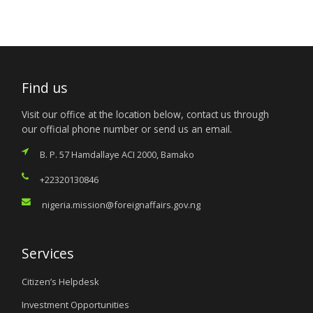
Find us
Visit our office at the location below, contact us through
our official phone number or send us an email.
B. P. 57 Hamdallaye ACI 2000, Bamako
+22320130846
nigeria.mission@foreignaffairs.gov.ng
Services
Citizen’s Helpdesk
Investment Opportunities