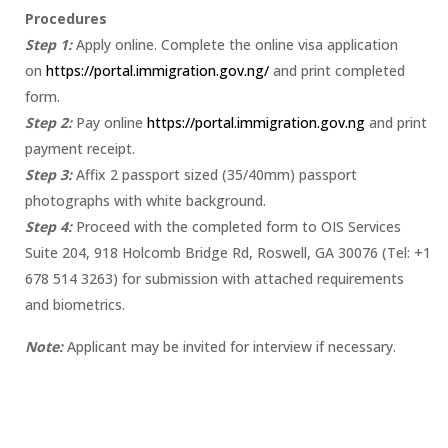
Procedures
Step 1:
Apply online. Complete the online visa application
on
https://portal.immigration.gov.ng/
and print completed
form.
Step 2:
Pay online
https://portal.immigration.gov.ng
and print
payment receipt.
Step 3:
Affix 2 passport sized (35/40mm) passport
photographs with white background.
Step 4:
Proceed with the completed form to OIS Services
Suite 204, 918 Holcomb Bridge Rd, Roswell, GA 30076 (Tel: +1
678 514 3263) for submission with attached requirements
and biometrics.
Note:
Applicant may be invited for interview if necessary.