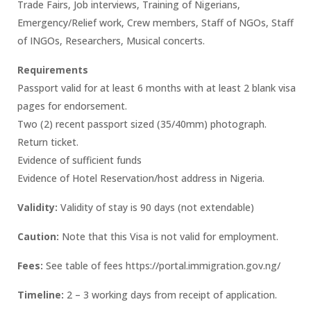
Trade Fairs, Job interviews, Training of Nigerians,
Emergency/Relief work, Crew members, Staff of NGOs, Staff
of INGOs, Researchers, Musical concerts.
Requirements
Passport valid for at least 6 months with at least 2 blank visa
pages for endorsement.
Two (2) recent passport sized (35/40mm) photograph.
Return ticket.
Evidence of sufficient funds
Evidence of Hotel Reservation/host address in Nigeria.
Validity:
Validity of stay is 90 days (not extendable)
Caution:
Note that this Visa is not valid for employment.
Fees:
See table of fees https://portal.immigration.gov.ng/
Timeline:
2 – 3 working days from receipt of application.