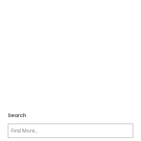
Search