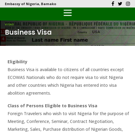
Embassy of Nigeria, Bamako
Back
Back
Back
Back
Back
Our History
History
Documents
Latest News
FAQs
VISAS
Business Visa
Diplomatic Relations
Culture
Visas
Public Documents
Citizen’s Helpdesk
Head of Mission
Economy
Passports
Photo Galleries
Eligibility
Our Team
Investment
Business Visa is available to citizens of all countries except
ECOWAS Nationals who do not require visa to visit Nigeria
Natural Resources
and other countries which Nigeria has entered into visa
abolition agreements.
Tourism
Class of Persons Eligible to Business Visa
The People
Foreign Travelers who wish to visit Nigeria for the purpose of
Meeting, Conference, Seminar, Contract Negotiation,
National Symbols
Marketing, Sales, Purchase distribution of Nigerian Goods,