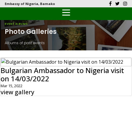
Embassy of Nigeria, Bamako
Back
Back
Back
Back
Back
Our History
History
Documents
Latest News
FAQs
EVENT ALBUMS
Photo Galleries
Diplomatic Relations
Culture
Visas
Public Documents
Citizen’s Helpdesk
Albums of past events
Head of Mission
Economy
Passports
Photo Galleries
Our Team
Investment
Bulgarian Ambassador to Nigeria visit
on 14/03/2022
Natural Resources
Mar 15, 2022
view gallery
Tourism
The People
National Symbols