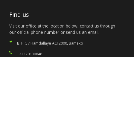
Find us
Visit our office at the location below, contact us through
our official phone number or send us an email.
B. P. 57 Hamdallaye ACI 2000, Bamako
+22320130846
nigeria.mission@foreignaffairs.gov.ng
Services
Citizen’s Helpdesk
Investment Opportunities
Travel Advisory