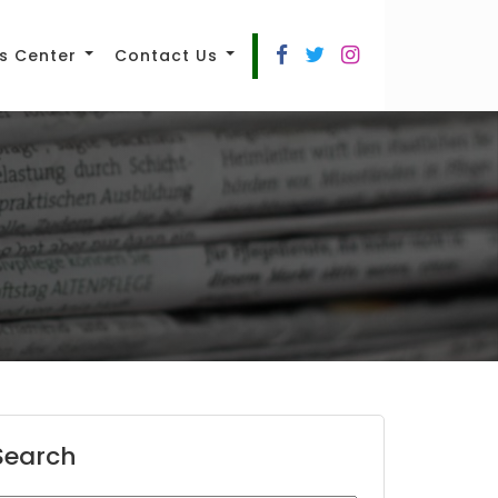
s Center
Contact Us
Search