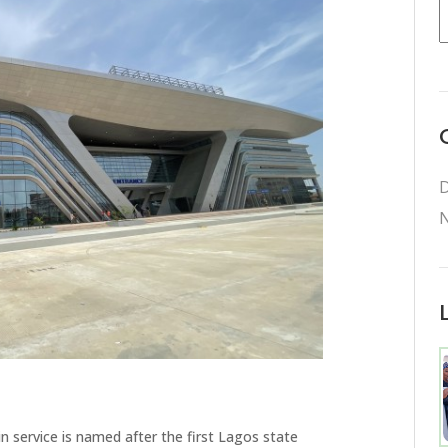
D
N
n service is named after the first Lagos state