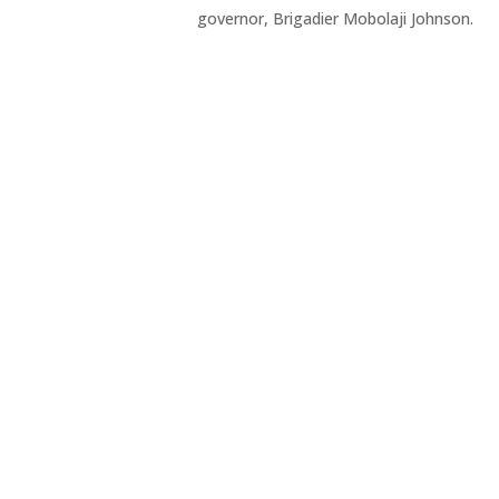
governor, Brigadier Mobolaji Johnson.