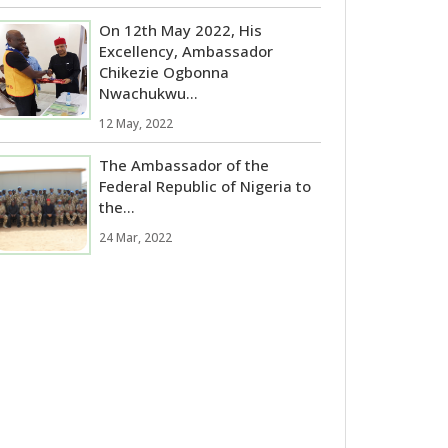
On 12th May 2022, His
Excellency, Ambassador
Chikezie Ogbonna
Nwachukwu...
12 May, 2022
The Ambassador of the
Federal Republic of Nigeria to
the...
24 Mar, 2022