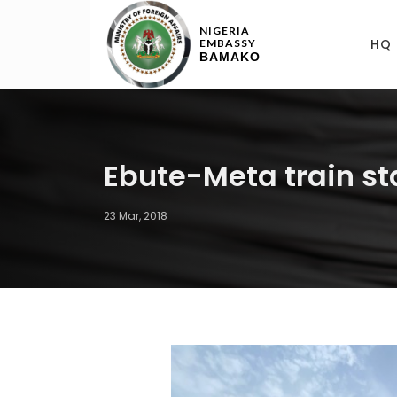
NIGERIA
HQ
EMBASSY
BAMAKO
Ebute-Meta train st
23 Mar, 2018