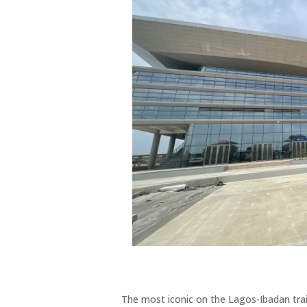
The most iconic on the Lagos-Ibadan trai