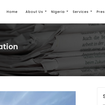
Home
About Us
Nigeria
Services
Pres
ation