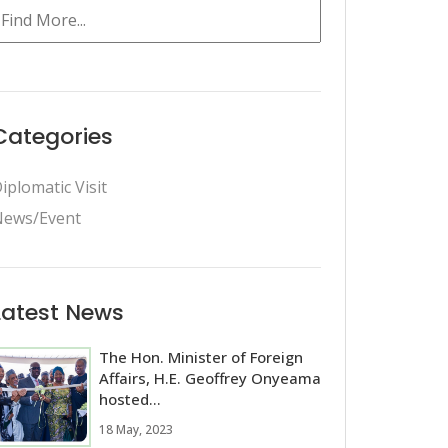
Categories
iplomatic Visit
ews/Event
Latest News
The Hon. Minister of Foreign
Affairs, H.E. Geoffrey Onyeama
hosted...
18 May, 2023